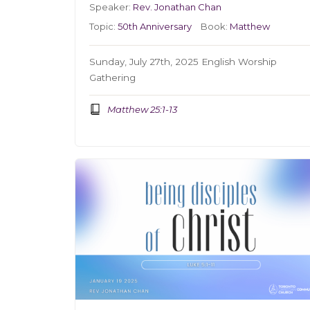
Speaker:
Rev. Jonathan Chan
Topic:
50th Anniversary
Book:
Matthew
Sunday, July 27th, 2025 English Worship
Gathering
Matthew 25:1-13