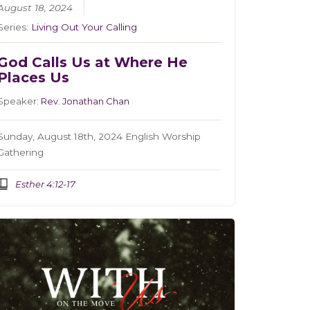
August 18, 2024
Series:
Living Out Your Calling
God Calls Us at Where He
Places Us
Speaker:
Rev. Jonathan Chan
Sunday, August 18th, 2024 English Worship
Gathering
Esther 4:12-17