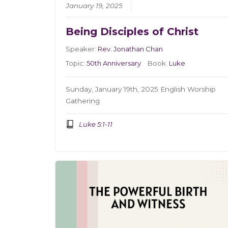
January 19, 2025
Being Disciples of Christ
Speaker:
Rev. Jonathan Chan
Topic:
50th Anniversary
Book:
Luke
Sunday, January 19th, 2025 English Worship
Gathering
Luke 5:1-11