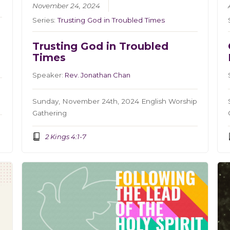
November 24, 2024
Series:
Trusting God in Troubled Times
Trusting God in Troubled
Times
Speaker:
Rev. Jonathan Chan
Sunday, November 24th, 2024 English Worship
Gathering
2 Kings 4:1-7