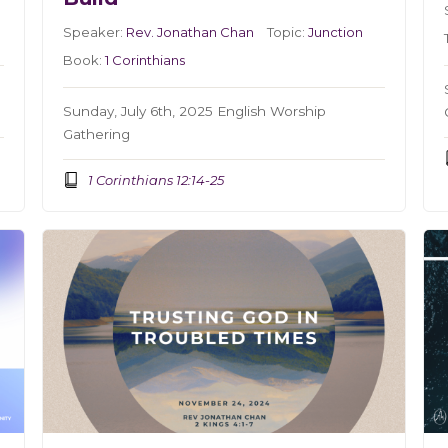
Speaker:
Rev. Jonathan Chan
Topic:
Junction
Book:
1 Corinthians
Sunday, July 6th, 2025 English Worship
Gathering
1 Corinthians 12:14-25