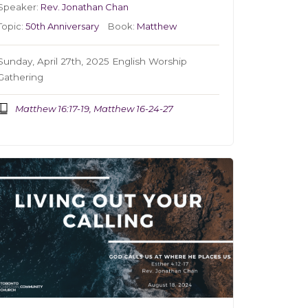
Speaker:
Rev. Jonathan Chan
Topic:
50th Anniversary
Book:
Matthew
Sunday, April 27th, 2025 English Worship
Gathering
Matthew 16:17-19, Matthew 16-24-27