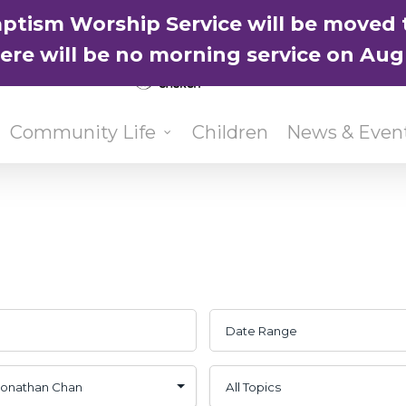
ptism Worship Service will be moved 
here will be no morning service on Aug
Community Life
Children
News & Even