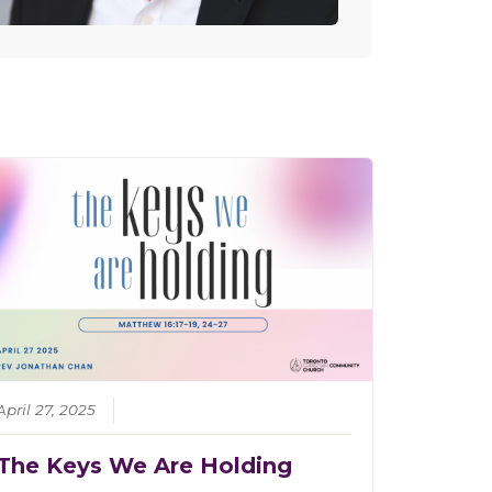
April 27, 2025
The Keys We Are Holding