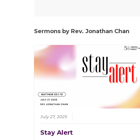
Sermons by Rev. Jonathan Chan
July 27, 2025
Stay Alert