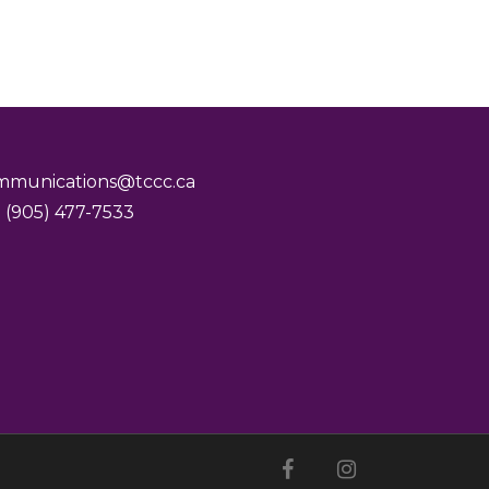
mmunications@tccc.ca
 (905) 477-7533
facebook
youtube
instagram