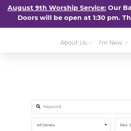
Skip
August 9th Worship Service:
Our Ba
to
Doors will be open at 1:30 pm. T
main
content
About Us
I’m New