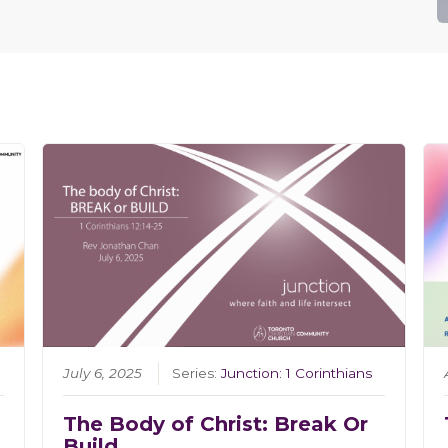
July 6, 2025
Series:
Junction: 1 Corinthians
The Body of Christ: Break Or
Build