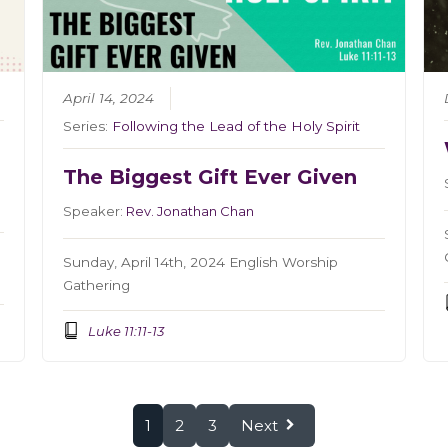
April 14, 2024
Series:
Following the Lead of the Holy Spirit
The Biggest Gift Ever Given
Speaker:
Rev. Jonathan Chan
Sunday, April 14th, 2024 English Worship
Gathering
Luke 11:11-13
1
2
3
Next