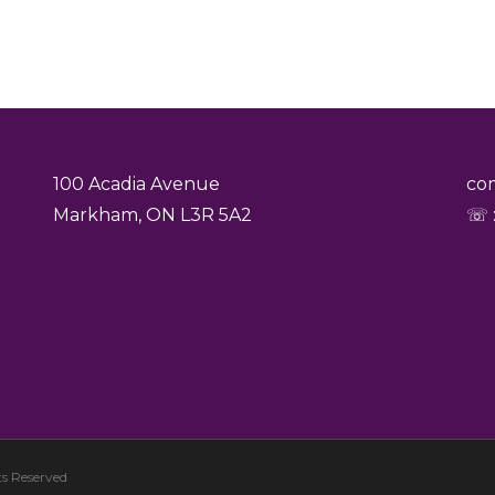
100 Acadia Avenue
co
Markham, ON L3R 5A2
☏ :
s Reserved