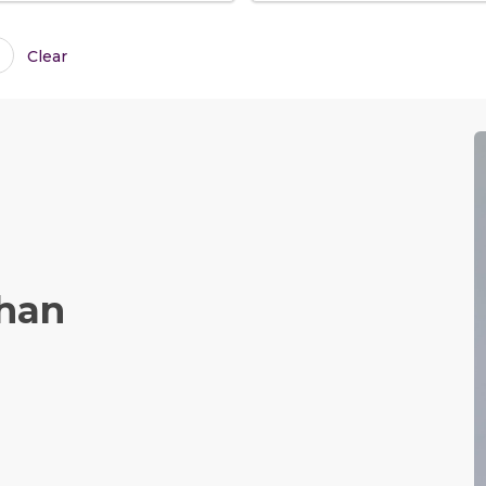
Clear
Chan