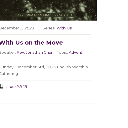
December 3, 2023
Series:
With Us
With Us on the Move
Speaker:
Rev. Jonathan Chan
Topic:
Advent
Sunday, December 3rd, 2023 English Worship
Gathering
Luke 2:8-18