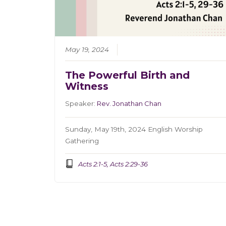
May 19, 2024
The Powerful Birth and
Witness
Speaker:
Rev. Jonathan Chan
Sunday, May 19th, 2024 English Worship
Gathering
Acts 2:1-5, Acts 2:29-36