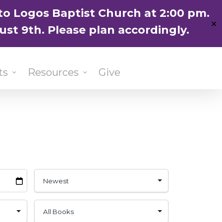
ENGLISH
粵語堂
国语堂
to Logos Baptist Church at 2:00 pm.
✕
ust 9th. Please plan accordingly.
ts
Resources
Give