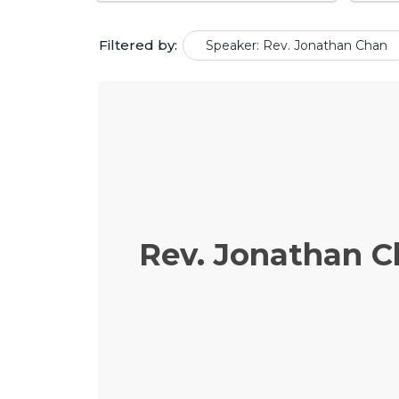
Filtered by:
Speaker: Rev. Jonathan Chan
Rev. Jonathan 