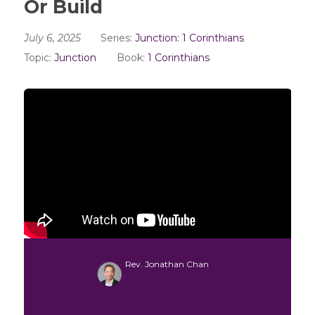
Or Build
July 6, 2025
Series:
Junction: 1 Corinthians
Topic:
Junction
Book:
1 Corinthians
Rev. Jonathan Chan