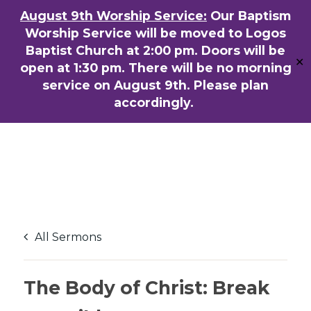
Skip
August 9th Worship Service:
Our Baptism
ENGLISH
粵語堂
国语堂
to
Worship Service will be moved to Logos
Men
main
Baptist Church at 2:00 pm. Doors will be
✕
content
open at 1:30 pm. There will be no morning
service on August 9th. Please plan
accordingly.
All Sermons
The Body of Christ: Break