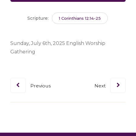
Scripture:
1 Corinthians 12:14-25
Sunday, July 6th, 2025 English Worship
Gathering
Previous
Next