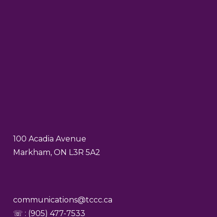
100 Acadia Avenue
Markham, ON L3R 5A2
communications@tccc.ca
☏ : (905) 477-7533