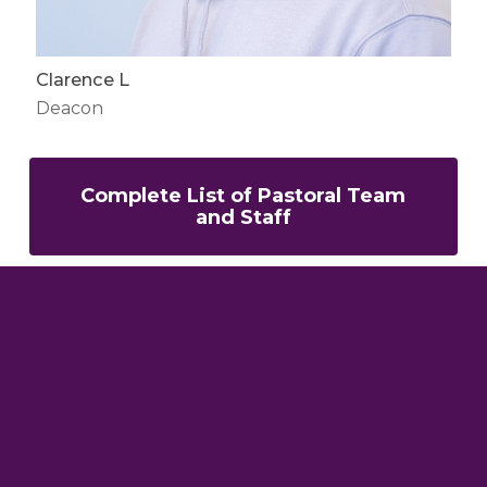
Clarence L
Deacon
Complete List of Pastoral Team
and Staff