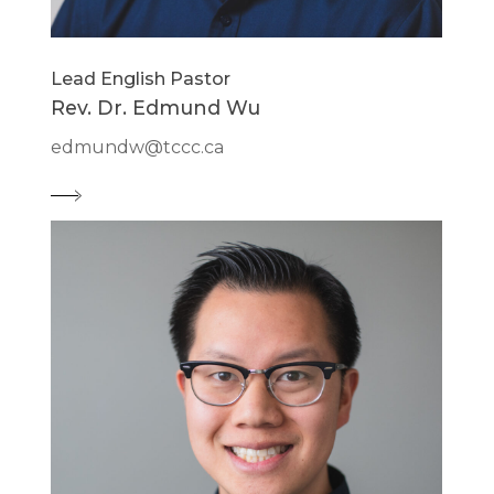
Lead English Pastor
Rev. Dr. Edmund Wu
edmundw@tccc.ca