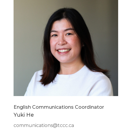
English Communications Coordinator
Yuki He
communications@tccc.ca