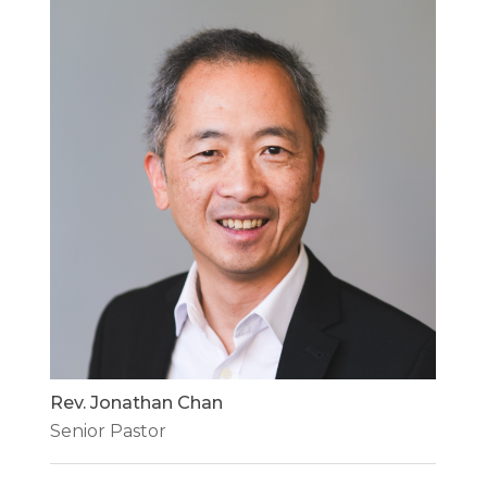
Rev. Jonathan Chan
Senior Pastor