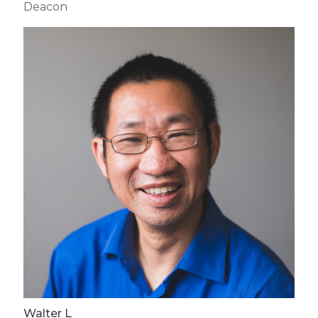
Deacon
Walter L