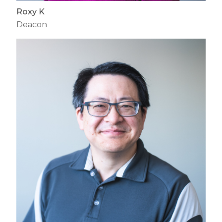
Roxy K
Deacon