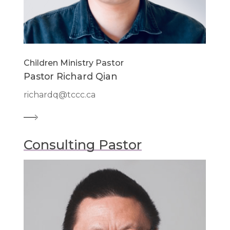
Children Ministry Pastor
Pastor Richard Qian
richardq@tccc.ca
Consulting Pastor