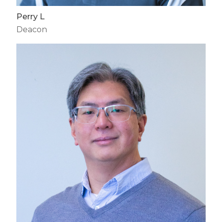
Perry L
Deacon