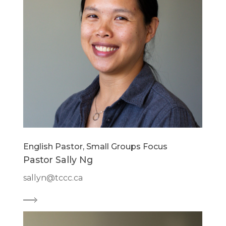
English Pastor, Small Groups Focus
Pastor Sally Ng
sallyn@tccc.ca