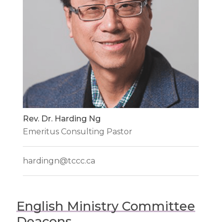
Rev. Dr. Harding Ng
Emeritus Consulting Pastor
hardingn@tccc.ca
English Ministry Committee
Deacons