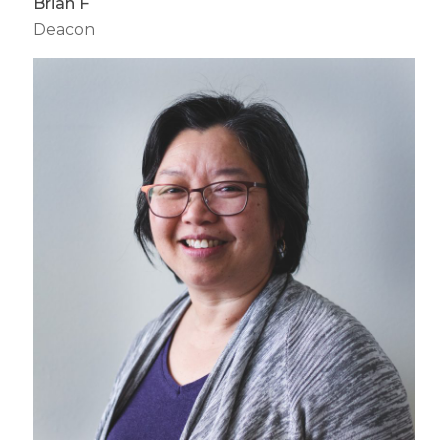
Brian F
Deacon