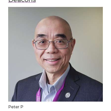
Peter P