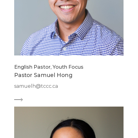
English Pastor, Youth Focus
Pastor Samuel Hong
samuelh@tccc.ca