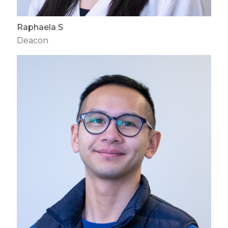
Raphaela S
Deacon