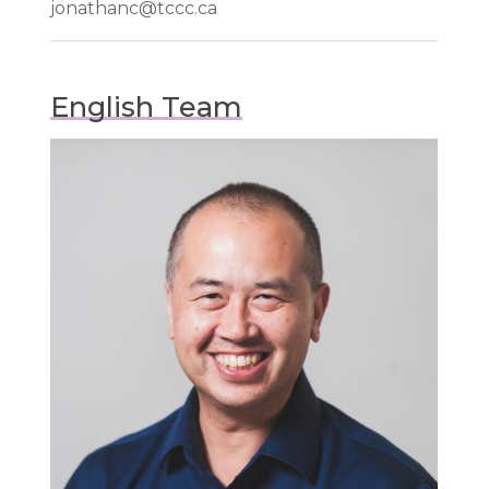
jonathanc@tccc.ca
English Team