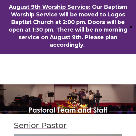
Skip
August 9th Worship Service:
Our Baptism
ENGLISH
粵語堂
国语堂
to
Worship Service will be moved to Logos
Men
main
Baptist Church at 2:00 pm. Doors will be
✕
content
open at 1:30 pm. There will be no morning
service on August 9th. Please plan
accordingly.
Senior Pastor