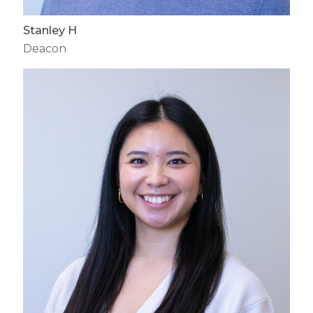
Stanley H
Deacon