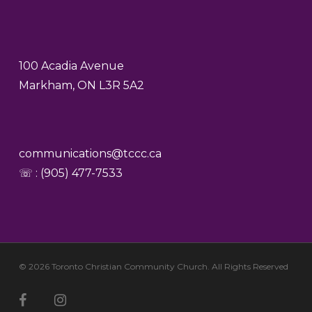
100 Acadia Avenue
Markham, ON L3R 5A2
communications@tccc.ca
☏ : (905) 477-7533
© 2026 Toronto Christian Community Church. All Rights Reserved
facebook
youtube
instagram