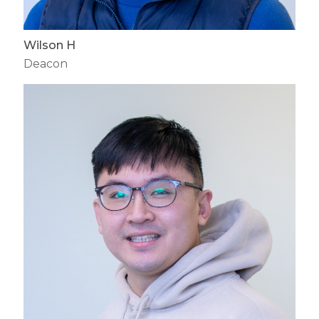
Wilson H
Deacon