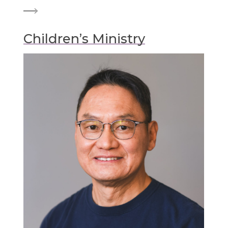
Children’s Ministry