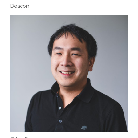
Deacon