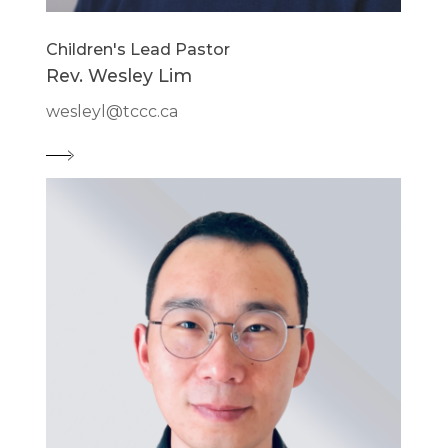
Children's Lead Pastor
Rev. Wesley Lim
wesleyl@tccc.ca