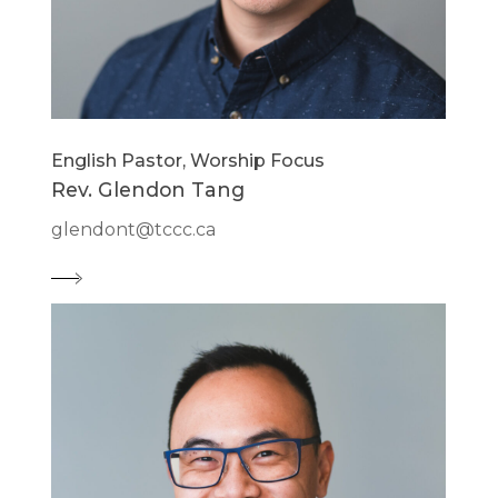
English Pastor, Worship Focus
Rev. Glendon Tang
glendont@tccc.ca