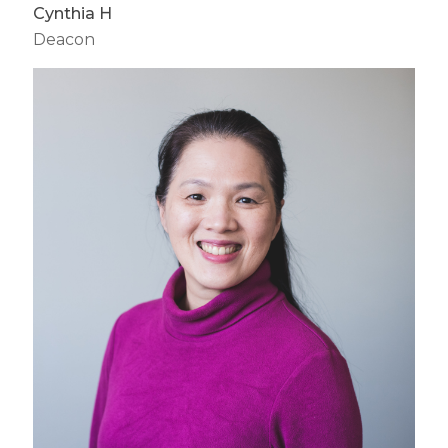
Cynthia H
Deacon