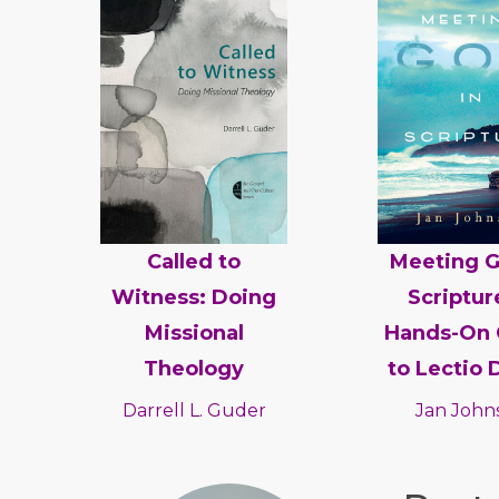
Called to
Meeting G
Witness: Doing
Scriptur
Missional
Hands-On 
Theology
to Lectio 
Darrell L. Guder
Jan John