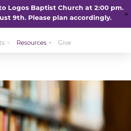
ENGLISH
粵語堂
国语堂
to Logos Baptist Church at 2:00 pm.
✕
ust 9th. Please plan accordingly.
ts
Resources
Give