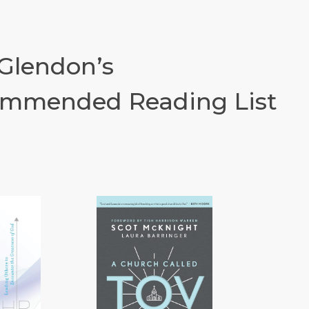
 Glendon’s
mmended Reading List