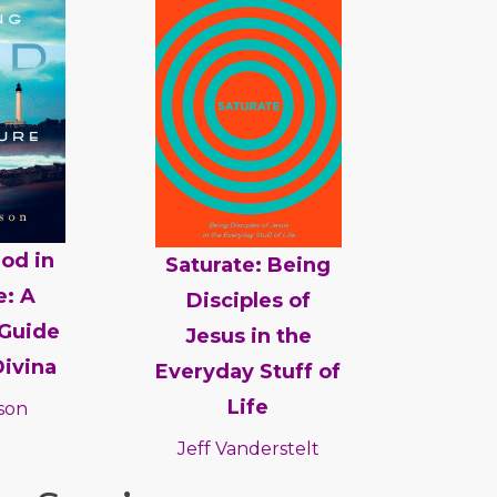
od in
Saturate: Being
e: A
Disciples of
Guide
Jesus in the
Divina
Everyday Stuff of
Life
son
Jeff Vanderstelt