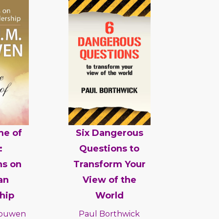
me of
Six Dangerous
:
Questions to
ns on
Transform Your
an
View of the
hip
World
 Nouwen
Paul Borthwick