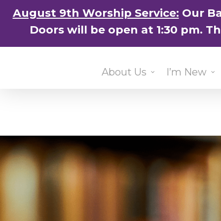
Skip
August 9th Worship Service:
Our Ba
to
Doors will be open at 1:30 pm. T
main
content
About Us
I’m New