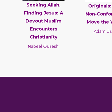
Seeking Allah,
Originals
Finding Jesus: A
Non-Confo
Devout Muslim
Move the 
Encounters
Adam Gr
Christianity
Nabeel Qureshi