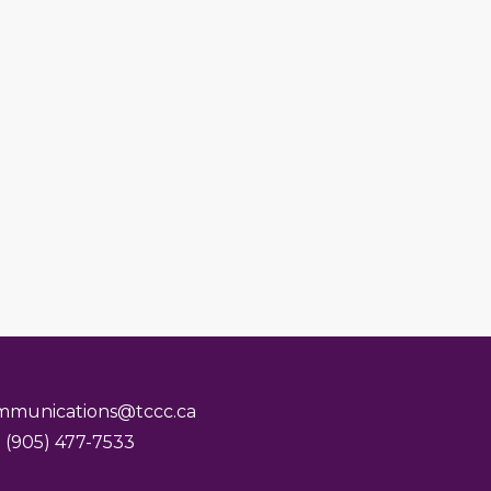
mmunications@tccc.ca
 (905) 477-7533