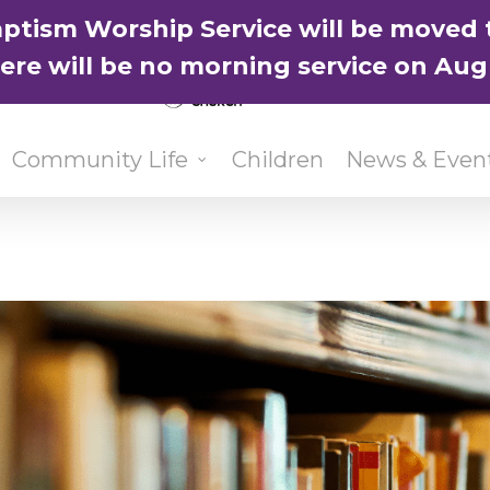
ptism Worship Service will be moved 
here will be no morning service on Aug
Community Life
Children
News & Even