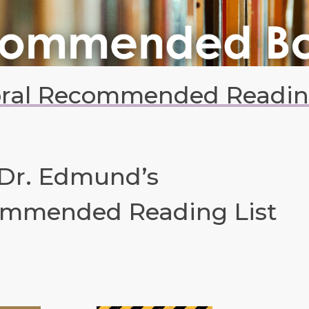
oral Recommended Reading
 Dr. Edmund’s
mmended Reading List