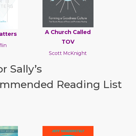
A Church Called
atters
TOV
lin
Scott McKnight
r Sally’s
mmended Reading List