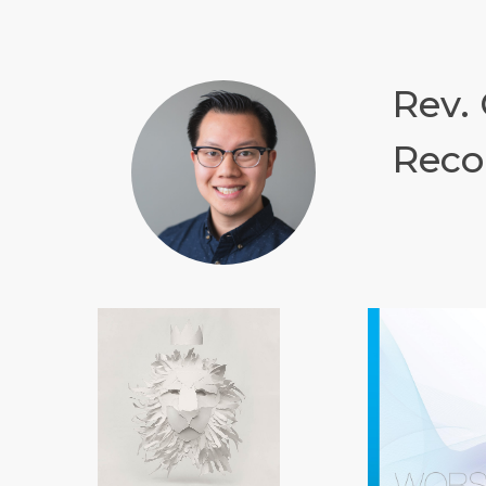
Rev.
Reco