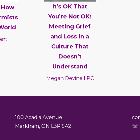
It’s OK That
: How
You’re Not OK:
rmists
Meeting Grief
World
and Loss in a
ant
Culture That
Doesn’t
Understand
Megan Devine LPC
100 Acadia Avenue
co
Markham, ON L3R 5A2
☏ :