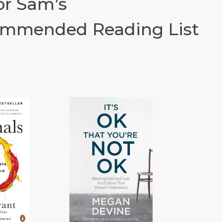
or Sam’s
mmended Reading List