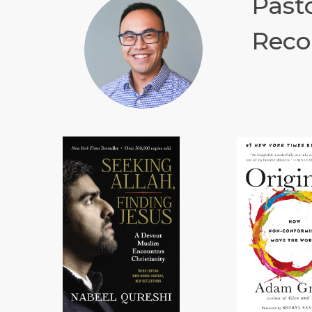
Past
Reco