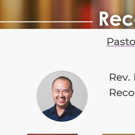
Past
Rev.
Reco