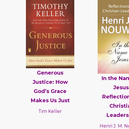
Generous
In the Na
Justice: How
Jesus
God’s Grace
Reflectio
Makes Us Just
Christi
Tim Keller
Leaders
Henri J. M.