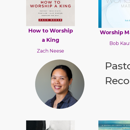
How to Worship
Worship M
a King
Bob Kauf
Zach Neese
Pasto
Reco