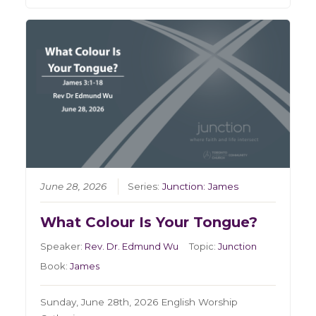
June 28, 2026
Series:
Junction: James
What Colour Is Your Tongue?
Speaker:
Rev. Dr. Edmund Wu
Topic:
Junction
Book:
James
Sunday, June 28th, 2026 English Worship