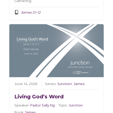
Gathering
James 3:1-12
June 14, 2026
Series:
Junction: James
Living God’s Word
Speaker:
Pastor Sally Ng
Topic:
Junction
Book:
James