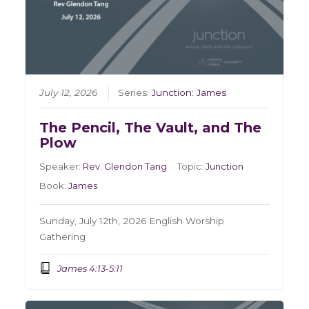
July 12, 2026
Series:
Junction: James
The Pencil, The Vault, and The
Plow
Speaker:
Rev. Glendon Tang
Topic:
Junction
Book:
James
Sunday, July 12th, 2026 English Worship
Gathering
James 4:13-5:11