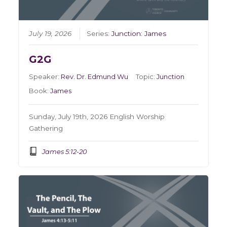
July 19, 2026
Series:
Junction: James
G2G
Speaker:
Rev. Dr. Edmund Wu
Topic:
Junction
Book:
James
Sunday, July 19th, 2026 English Worship
Gathering
James 5:12-20