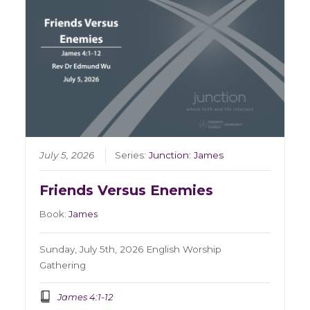
July 5, 2026
Series:
Junction: James
Friends Versus Enemies
Book:
James
Sunday, July 5th, 2026 English Worship
Gathering
James 4:1-12