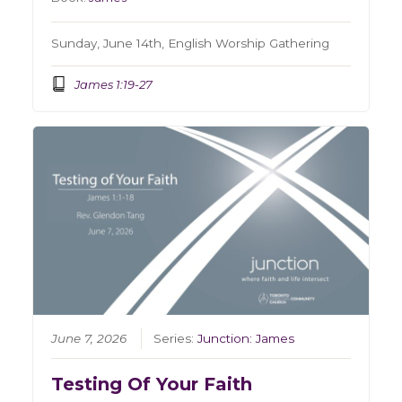
Sunday, June 14th, English Worship Gathering
James 1:19-27
June 7, 2026
Series:
Junction: James
Testing Of Your Faith