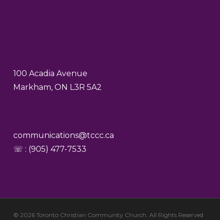
100 Acadia Avenue
Markham, ON L3R 5A2
communications@tccc.ca
☏ : (905) 477-7533
© 2026 Toronto Christian Community Church. All Rights Reserved