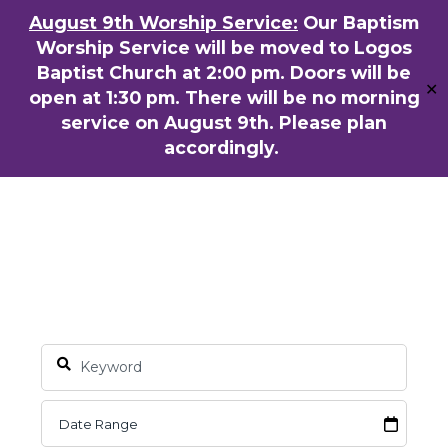
Skip
August 9th Worship Service:
Our Baptism
ENGLISH
粵語堂
国语堂
to
Worship Service will be moved to Logos
Men
main
Baptist Church at 2:00 pm. Doors will be
✕
content
open at 1:30 pm. There will be no morning
service on August 9th. Please plan
accordingly.