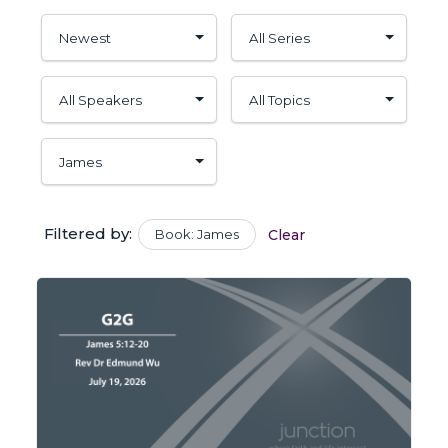
Filtered by:
Book: James
Clear