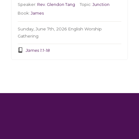
Speaker:
Rev. Glendon Tang
Topic:
Junction
Book:
James
Sunday, June 7th, 2026 English Worship
Gathering
James 1:1-18