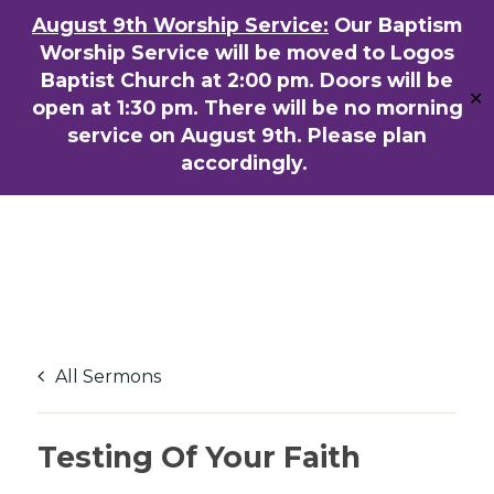
Skip
August 9th Worship Service:
Our Baptism
ENGLISH
粵語堂
国语堂
to
Worship Service will be moved to Logos
Men
main
Baptist Church at 2:00 pm. Doors will be
✕
content
open at 1:30 pm. There will be no morning
service on August 9th. Please plan
accordingly.
All Sermons
Testing Of Your Faith