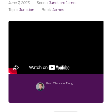
June 7, 2026
Series:
Junction: James
Topic:
Junction
Book:
James
Rev. Glendon Tang