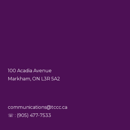
100 Acadia Avenue
Markham, ON L3R 5A2
communications@tccc.ca
☏ : (905) 477-7533