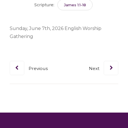
Scripture:
James 1:1-18
Sunday, June 7th, 2026 English Worship
Gathering
Previous
Next