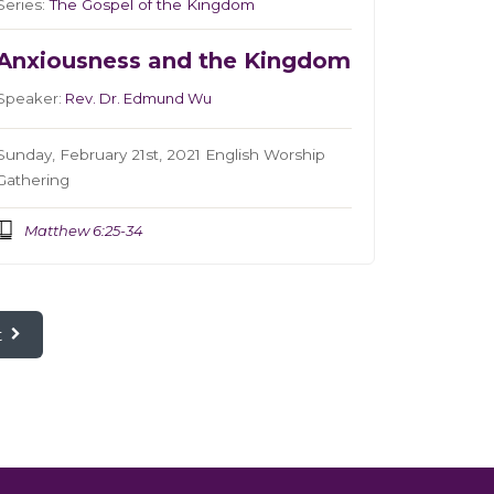
Series:
The Gospel of the Kingdom
Anxiousness and the Kingdom
Speaker:
Rev. Dr. Edmund Wu
Sunday, February 21st, 2021 English Worship
Gathering
Matthew 6:25-34
t