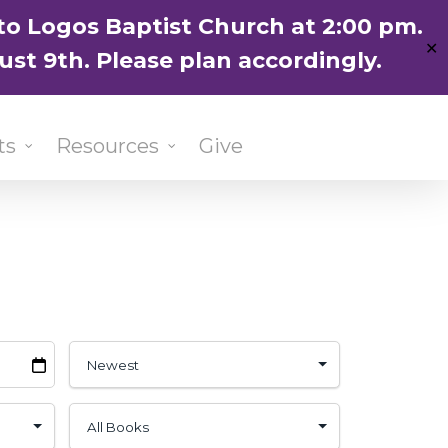
ENGLISH
粵語堂
国语堂
to Logos Baptist Church at 2:00 pm.
✕
ust 9th. Please plan accordingly.
ts
Resources
Give