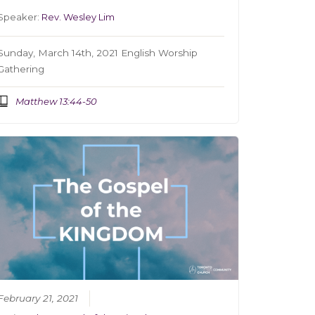
Speaker:
Rev. Wesley Lim
Sunday, March 14th, 2021 English Worship
Gathering
Matthew 13:44-50
February 21, 2021