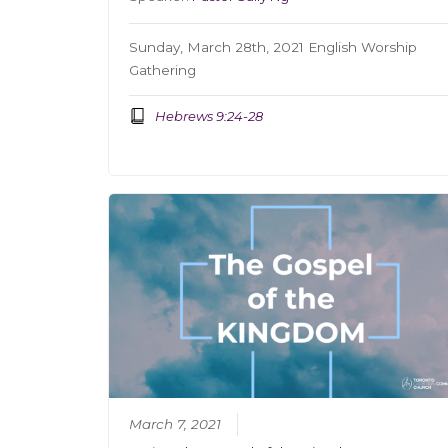
Sunday, March 28th, 2021 English Worship
Gathering
Hebrews 9:24-28
March 7, 2021