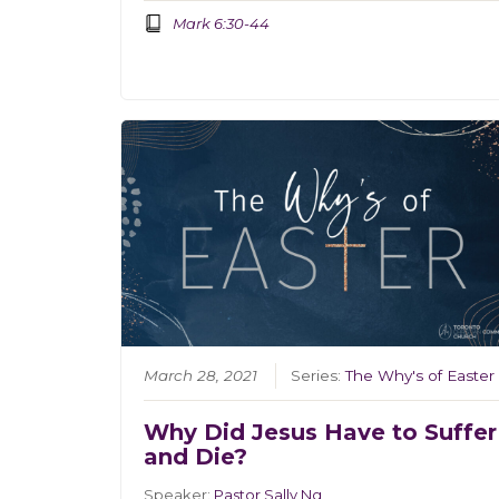
Mark 6:30-44
March 28, 2021
Series:
The Why's of Easter
Why Did Jesus Have to Suffer
and Die?
Speaker:
Pastor Sally Ng