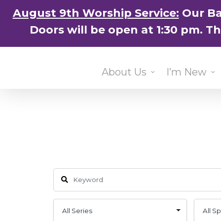
Skip
August 9th Worship Service:
Our Ba
to
Doors will be open at 1:30 pm. T
main
content
About Us
I’m New