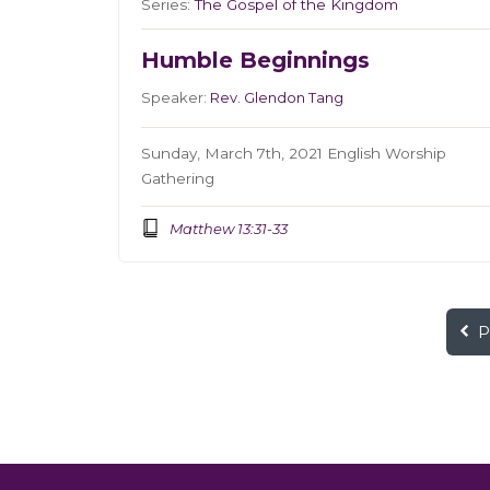
Series:
The Gospel of the Kingdom
Humble Beginnings
Speaker:
Rev. Glendon Tang
Sunday, March 7th, 2021 English Worship
Gathering
Matthew 13:31-33
P