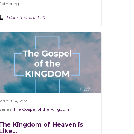
Gathering
1 Corinthians 15:1-20
March 14, 2021
Series:
The Gospel of the Kingdom
The Kingdom of Heaven is
Like…