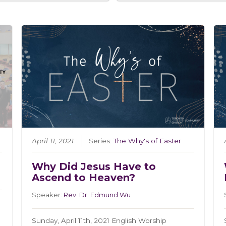
April 11, 2021
Series:
The Why's of Easter
Why Did Jesus Have to
Ascend to Heaven?
Speaker:
Rev. Dr. Edmund Wu
Sunday, April 11th, 2021 English Worship