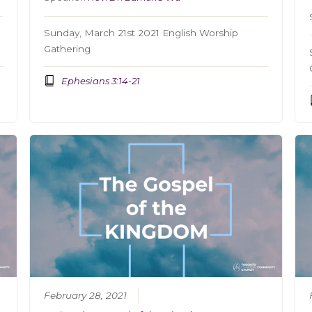
Sunday, March 21st 2021 English Worship
Gathering
Ephesians 3:14-21
February 28, 2021