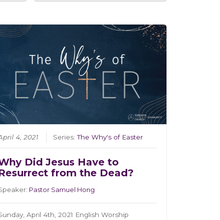
April 4, 2021
Series:
The Why's of Easter
Why Did Jesus Have to
Resurrect from the Dead?
Speaker:
Pastor Samuel Hong
Sunday, April 4th, 2021 English Worship