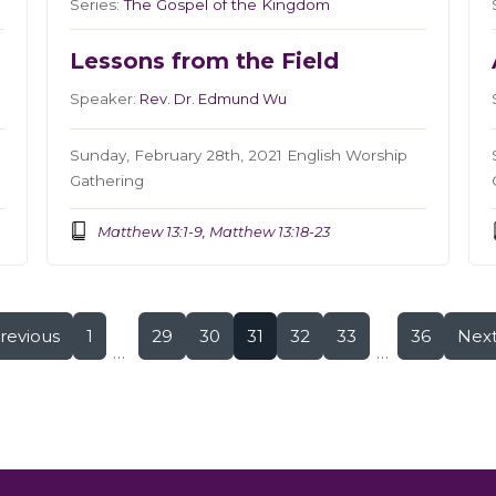
Series:
The Gospel of the Kingdom
Lessons from the Field
Speaker:
Rev. Dr. Edmund Wu
Sunday, February 28th, 2021 English Worship
Gathering
Matthew 13:1-9, Matthew 13:18-23
revious
1
29
30
31
32
33
36
Nex
...
...