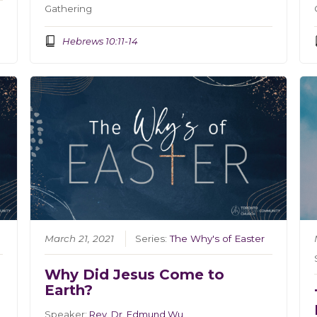
Gathering
Hebrews 10:11-14
March 21, 2021
Series:
The Why's of Easter
Why Did Jesus Come to
Earth?
Speaker:
Rev. Dr. Edmund Wu