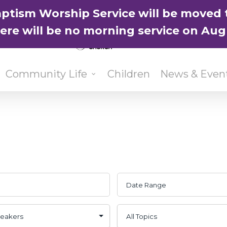
ptism Worship Service will be moved 
here will be no morning service on Aug
Community Life
Children
News & Even