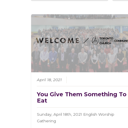
April 18, 2021
You Give Them Something To
Eat
Sunday, April 18th, 2021 English Worship
Gathering