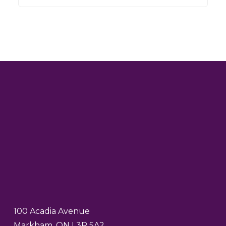
100 Acadia Avenue
Markham, ON L3R 5A2