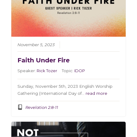
November 5, 2023
Faith Under Fire
Speaker:
Rick Tozer
Topic:
IDOP
Sunday, November 5th, 2023 English Worship
Gathering (International Day of…
read more
Revelation 2:8-11