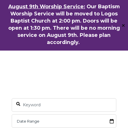
Skip
August 9th Worship Service:
Our Baptism
ENGLISH
粵語堂
国语堂
to
Worship Service will be moved to Logos
Men
main
Baptist Church at 2:00 pm. Doors will be
✕
content
open at 1:30 pm. There will be no morning
service on August 9th. Please plan
accordingly.