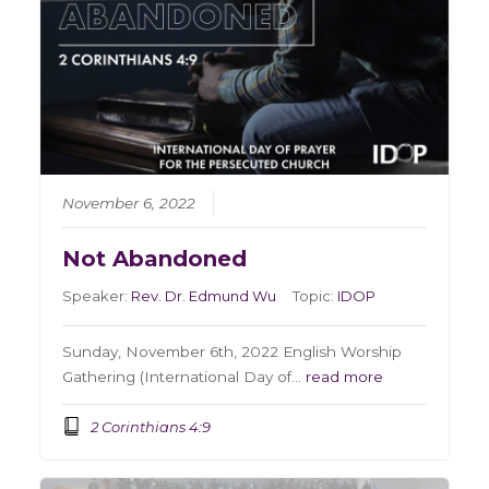
November 6, 2022
Not Abandoned
Speaker:
Rev. Dr. Edmund Wu
Topic:
IDOP
Sunday, November 6th, 2022 English Worship
Gathering (International Day of…
read more
2 Corinthians 4:9