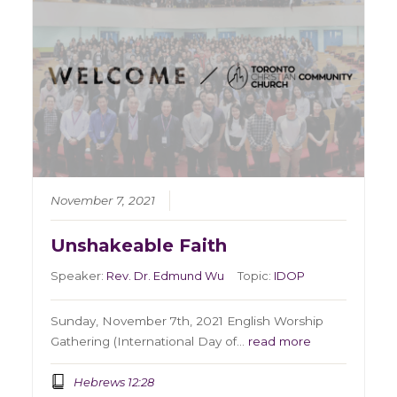
November 7, 2021
Unshakeable Faith
Speaker:
Rev. Dr. Edmund Wu
Topic:
IDOP
Sunday, November 7th, 2021 English Worship
Gathering (International Day of…
read more
Hebrews 12:28