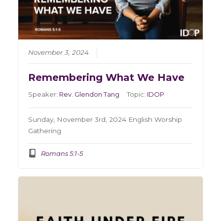
November 3, 2024
Remembering What We Have
Speaker:
Rev. Glendon Tang
Topic:
IDOP
Sunday, November 3rd, 2024 English Worship
Gathering
Romans 5:1-5