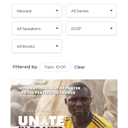
Filtered by:
Topic: IDOP
Clear