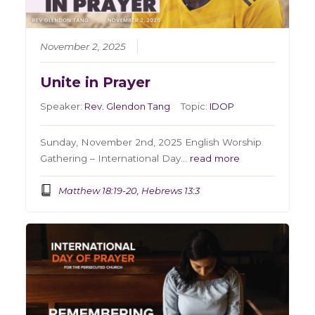
November 2, 2025
Unite in Prayer
Speaker:
Rev. Glendon Tang
Topic:
IDOP
Sunday, November 2nd, 2025 English Worship
Gathering – International Day…
read more
Matthew 18:19-20, Hebrews 13:3