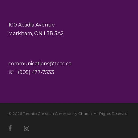
100 Acadia Avenue
Markham, ON L3R 5A2
communications@tccc.ca
☏ : (905) 477-7533
© 2026 Toronto Christian Community Church. All Rights Reserved
facebook
youtube
instagram