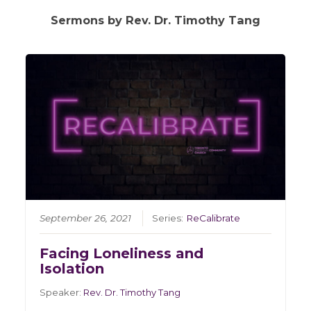
Sermons by Rev. Dr. Timothy Tang
September 26, 2021
Series:
ReCalibrate
Facing Loneliness and
Isolation
Speaker:
Rev. Dr. Timothy Tang