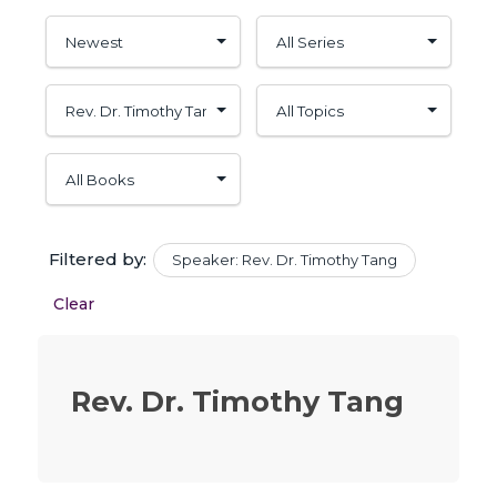
Filtered by:
Speaker: Rev. Dr. Timothy Tang
Clear
Rev. Dr. Timothy Tang