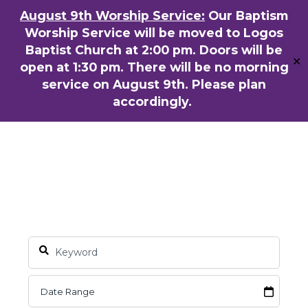
Skip
August 9th Worship Service:
Our Baptism
ENGLISH
粵語堂
国语堂
to
Worship Service will be moved to Logos
Men
main
Baptist Church at 2:00 pm. Doors will be
✕
content
open at 1:30 pm. There will be no morning
service on August 9th. Please plan
accordingly.