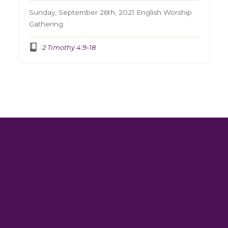
Sunday, September 26th, 2021 English Worship
Gathering
2 Timothy 4:9-18