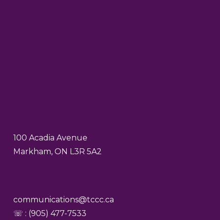
100 Acadia Avenue
Markham, ON L3R 5A2
communications@tccc.ca
☏ : (905) 477-7533