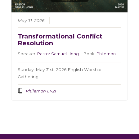
May 31, 2026
Transformational Conflict
Resolution
Speaker:
Pastor Samuel Hong
Book:
Philemon
Sunday, May 31st, 2026 English Worship
Gathering
Philemon 1:1-21