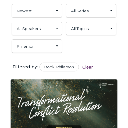
Filtered by:
Book: Philemon
Clear