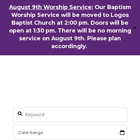
Skip
August 9th Worship Service:
Our Baptism
ENGLISH
粵語堂
国语堂
to
Worship Service will be moved to Logos
Men
main
Baptist Church at 2:00 pm. Doors will be
✕
content
open at 1:30 pm. There will be no morning
service on August 9th. Please plan
accordingly.