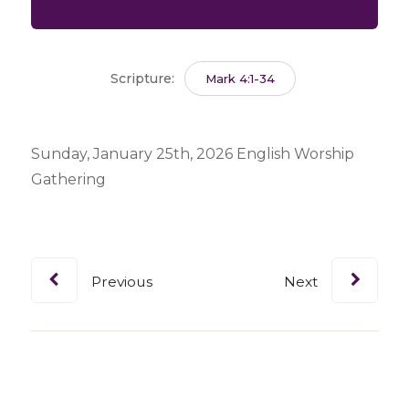
Scripture:
Mark 4:1-34
Sunday, January 25th, 2026 English Worship
Gathering
Previous
Next