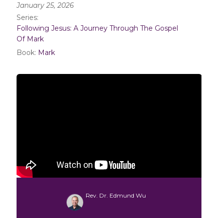
January 25, 2026
Series:
Following Jesus: A Journey Through The Gospel
Of Mark
Book:
Mark
Rev. Dr. Edmund Wu