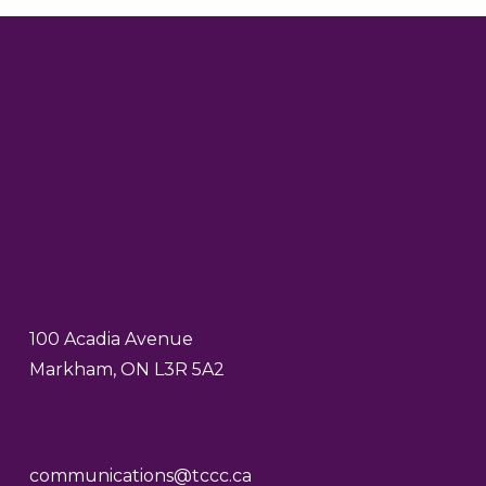
100 Acadia Avenue
Markham, ON L3R 5A2
communications@tccc.ca