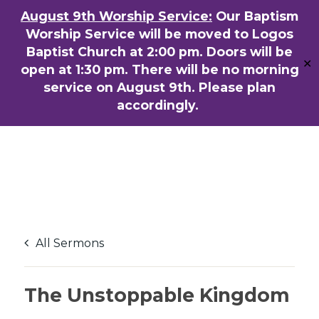
Skip
August 9th Worship Service:
Our Baptism
ENGLISH
粵語堂
国语堂
to
Worship Service will be moved to Logos
Men
main
Baptist Church at 2:00 pm. Doors will be
✕
content
open at 1:30 pm. There will be no morning
service on August 9th. Please plan
accordingly.
All Sermons
The Unstoppable Kingdom