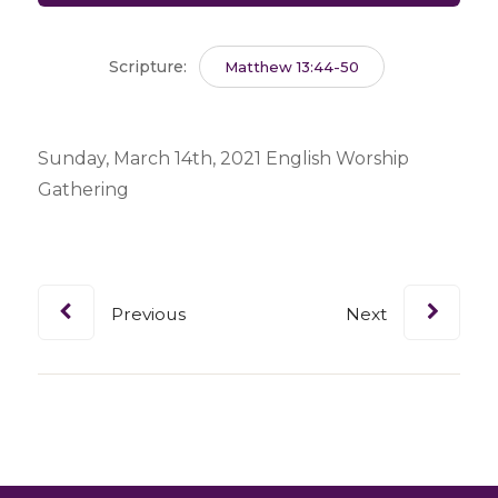
Scripture:
Matthew 13:44-50
Sunday, March 14th, 2021 English Worship
Gathering
Previous
Next