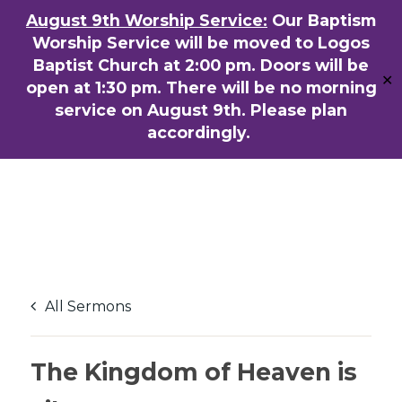
Skip
August 9th Worship Service:
Our Baptism
ENGLISH
粵語堂
国语堂
to
Worship Service will be moved to Logos
Men
main
Baptist Church at 2:00 pm. Doors will be
✕
content
open at 1:30 pm. There will be no morning
service on August 9th. Please plan
accordingly.
All Sermons
The Kingdom of Heaven is