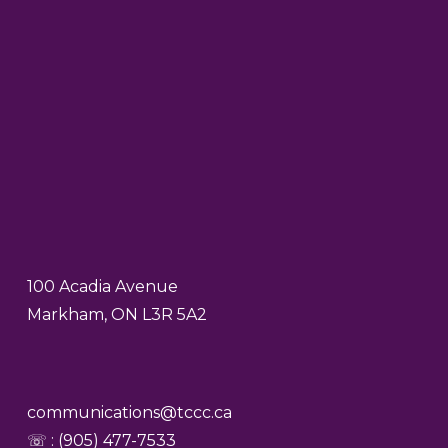
100 Acadia Avenue
Markham, ON L3R 5A2
communications@tccc.ca
☏ : (905) 477-7533