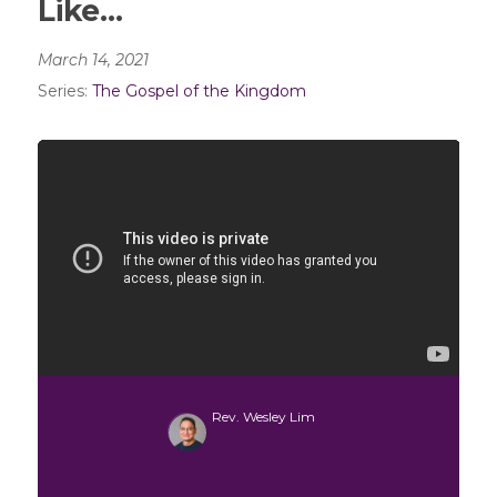
Like…
March 14, 2021
Series:
The Gospel of the Kingdom
Rev. Wesley Lim