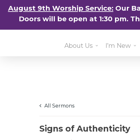
Skip
August 9th Worship Service:
Our Ba
to
Doors will be open at 1:30 pm. T
main
content
About Us
I’m New
All Sermons
Signs of Authenticity