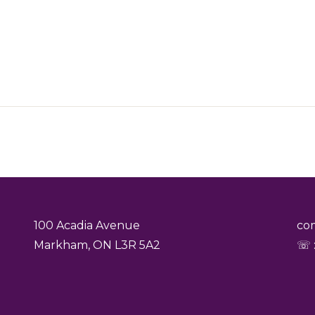
100 Acadia Avenue
co
Markham, ON L3R 5A2
☏ :