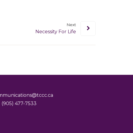
Next
Necessity For Life
mmunications@tccc.ca
 (905) 477-7533