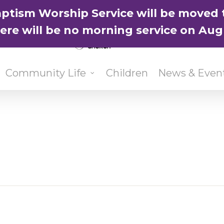
ptism Worship Service will be moved 
here will be no morning service on Aug
Community Life
Children
News & Even