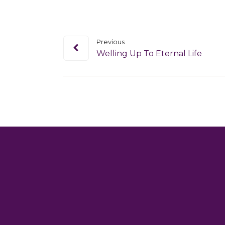
Previous
Welling Up To Eternal Life