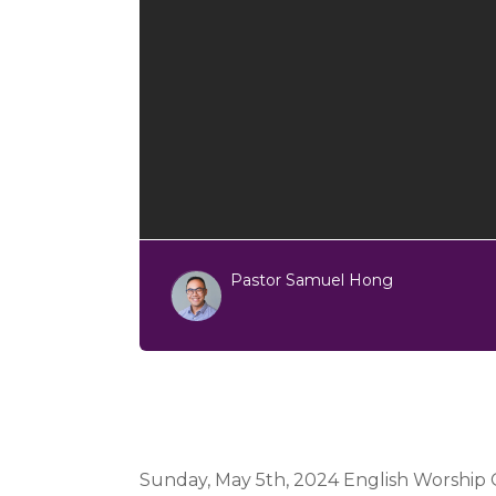
Pastor Samuel Hong
Sunday, May 5th, 2024 English Worship