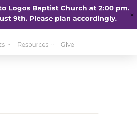
ENGLISH
粵語堂
国语堂
to Logos Baptist Church at 2:00 pm.
✕
ust 9th. Please plan accordingly.
ts
Resources
Give