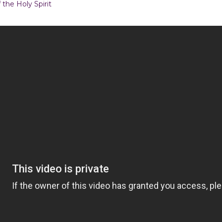
 the Holy Spirit