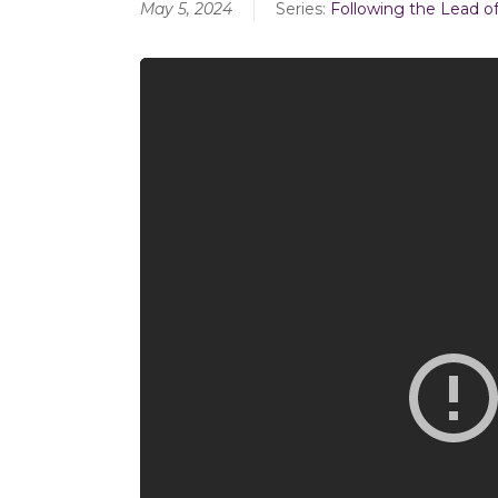
May 5, 2024
Series:
Following the Lead of