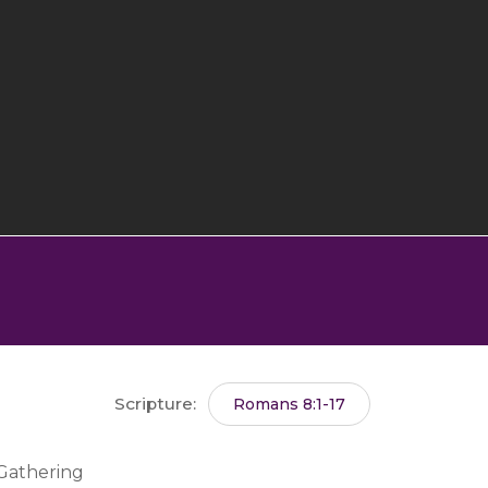
Scripture:
Romans 8:1-17
 Gathering