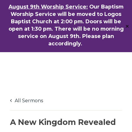
Skip
August 9th Worship Service:
Our Baptism
ENGLISH
粵語堂
国语堂
to
Worship Service will be moved to Logos
Men
main
Baptist Church at 2:00 pm. Doors will be
✕
content
open at 1:30 pm. There will be no morning
service on August 9th. Please plan
accordingly.
All Sermons
A New Kingdom Revealed