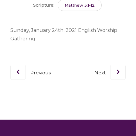
Scripture:
Matthew 5:1-12
Sunday, January 24th, 2021 English Worship
Gathering
Previous
Next