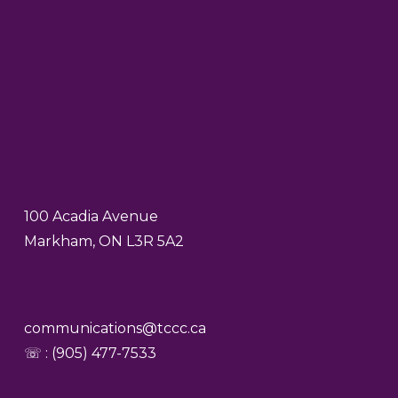
100 Acadia Avenue
Markham, ON L3R 5A2
communications@tccc.ca
☏ : (905) 477-7533