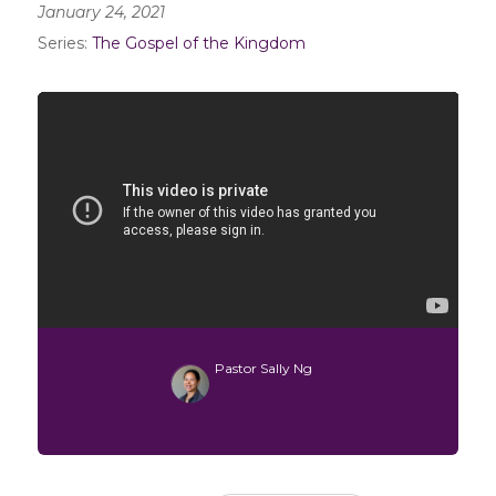
January 24, 2021
Series:
The Gospel of the Kingdom
Pastor Sally Ng