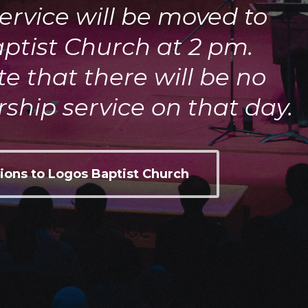
ervice will be moved to
ptist Church at 2 pm.
e that there will be no
ship service on that day.
ions to Logos Baptist Church