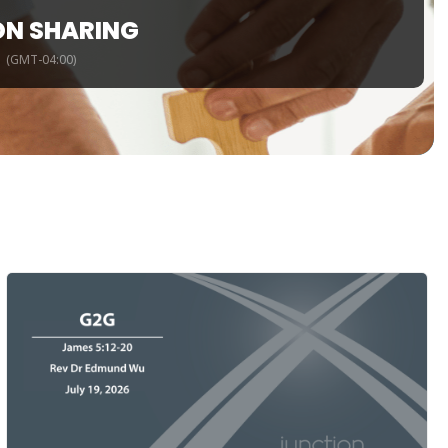
ON SHARING
(GMT-04:00)
m