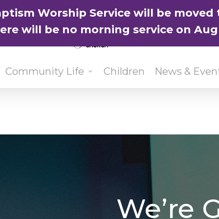
ptism Worship Service will be moved 
here will be no morning service on Aug
Community Life
Children
News & Even
We’re G