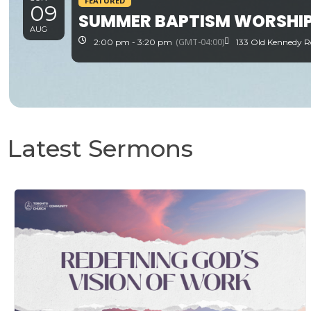
FEATURED
09
SUMMER BAPTISM WORSHIP
AUG
(GMT-04:00)
2:00 pm - 3:20 pm
133 Old Kennedy R
Latest Sermons