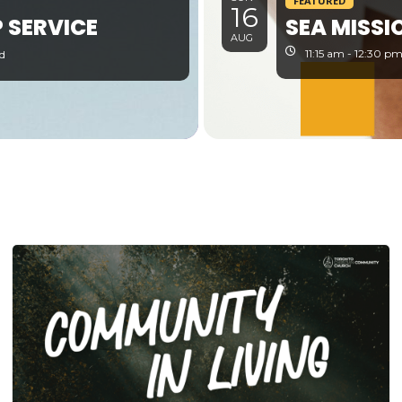
FEATURED
16
 SERVICE
SEA MISSI
AUG
11:15 am - 12:30 p
d