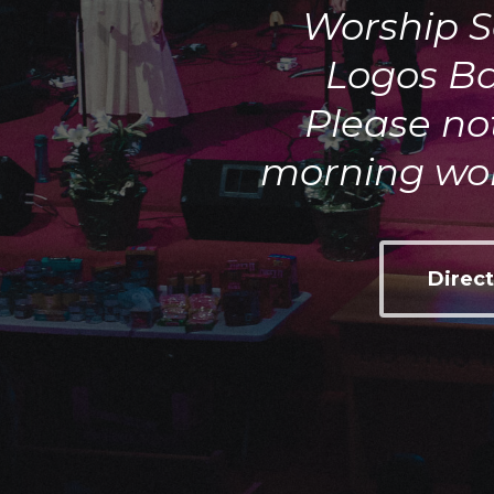
Worship S
Logos Ba
Please not
morning wor
Direct