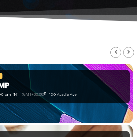
MP
(GMT+00:00)
:00 pm
(14)
100 Acadia Ave