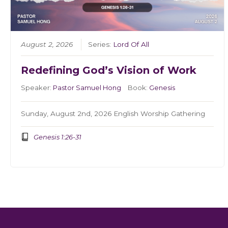
August 2, 2026
Series:
Lord Of All
Redefining God’s Vision of Work
Speaker:
Pastor Samuel Hong
Book:
Genesis
Sunday, August 2nd, 2026 English Worship Gathering
Genesis 1:26-31