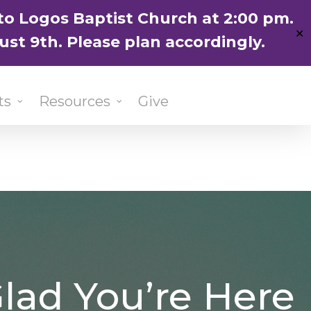
ENGLISH
粵語堂
国语堂
to Logos Baptist Church at 2:00 pm.
✕
ust 9th. Please plan accordingly.
ts
Resources
Give
lad You’re Here