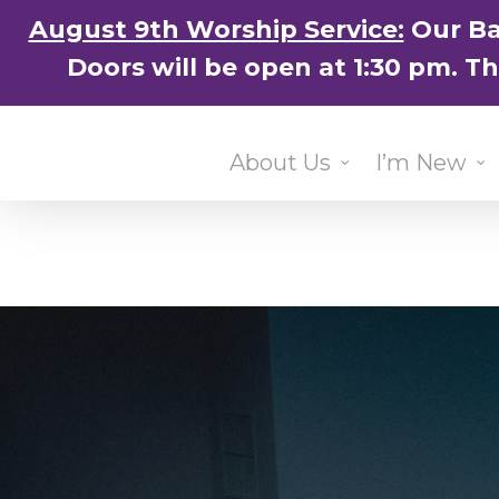
Skip
August 9th Worship Service:
Our Ba
to
Doors will be open at 1:30 pm. T
main
content
About Us
I’m New