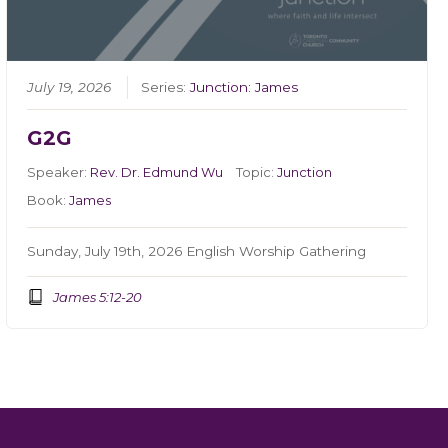
July 19, 2026
Series:
Junction: James
G2G
Speaker:
Rev. Dr. Edmund Wu
Topic:
Junction
Book:
James
Sunday, July 19th, 2026 English Worship Gathering
James 5:12-20