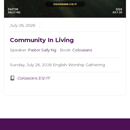
July 26, 2026
Community In Living
Speaker:
Pastor Sally Ng
Book:
Colossians
Sunday, July 26, 2026 English Worship Gathering
Colossians 3:12-17