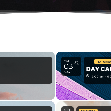
MON
FEATURED
FRI
03
14
DAY CA
AUG
9:00 am - 6
SUN