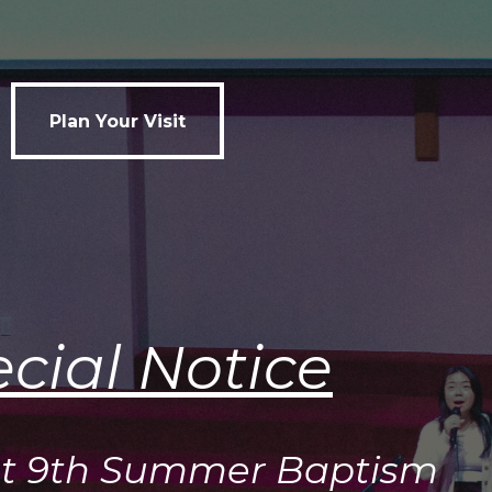
Plan Your Visit
Plan Your Visit
cial Notice
t 9th Summer Baptism