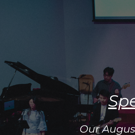
Spe
Our Augus