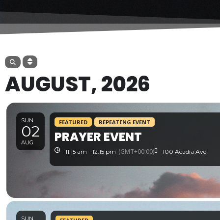
AUGUST, 2026
SUN
FEATURED
REPEATING EVENT
02
PRAYER EVENT
AUG
(GMT+00:00)
11:15 am - 12:15 pm
100 Acadia Ave
SUN